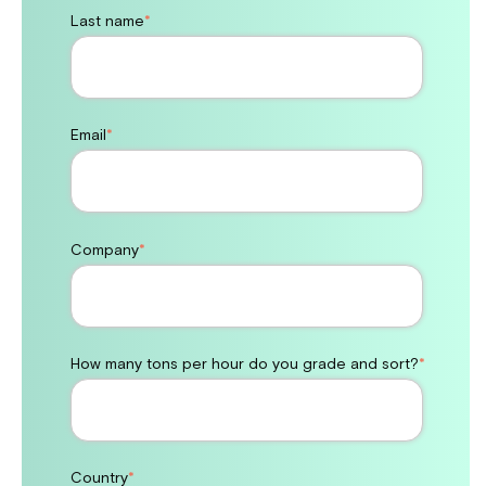
Last name
*
Email
*
Company
*
How many tons per hour do you grade and sort?
*
Country
*