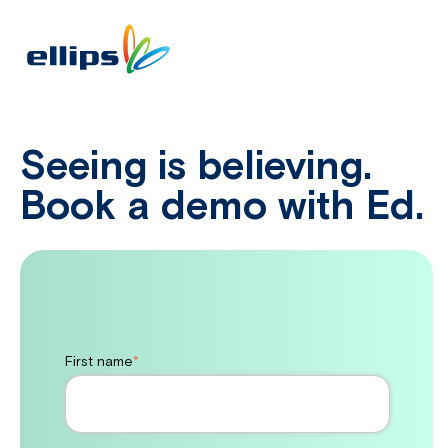
Seeing is believing.
Book a demo with Ed.
First name
*