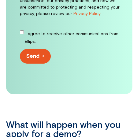
unsubscribe, our privacy practices, and how we
are committed to protecting and respecting your
privacy, please review our
Privacy Policy.
I agree to receive other communications from
Ellips.
What will happen when you
apply for a demo?