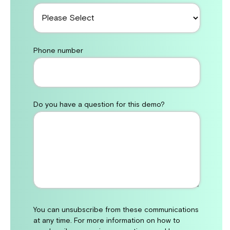
Phone number
Do you have a question for this demo?
You can unsubscribe from these communications
at any time. For more information on how to