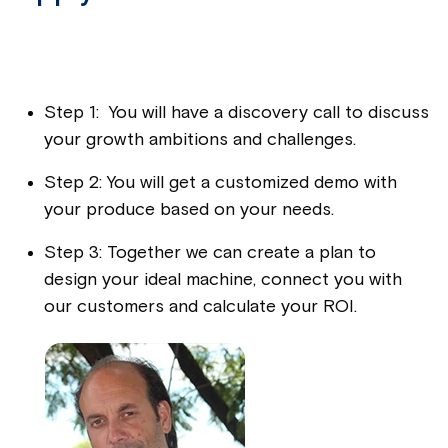
Step 1: You will have a discovery call to discuss
your growth ambitions and challenges.
Step 2: You will get a customized demo with
your produce based on your needs.
Step 3: Together we can create a plan to
design your ideal machine, connect you with
our customers and calculate your ROI.