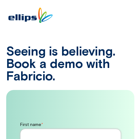
Seeing is believing.
Book a demo with
Fabricio.
First name
*