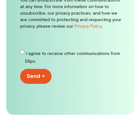
You can unsubscribe from these communications
at any time. For more information on how to
unsubscribe, our privacy practices, and how we
are committed to protecting and respecting your
privacy, please review our
Privacy Policy.
I agree to receive other communications from
Ellips.