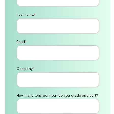
Last name
*
Email
*
Company
*
How many tons per hour do you grade and sort?