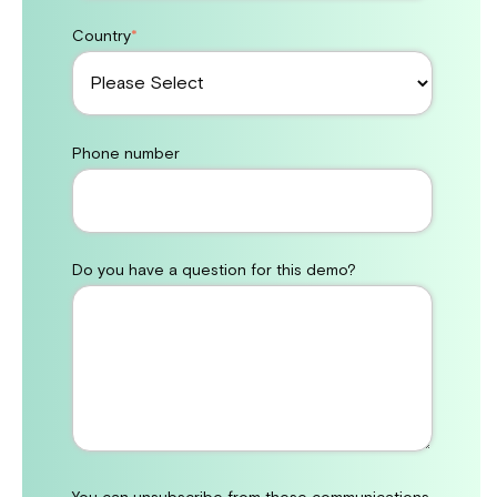
Country
*
Phone number
Do you have a question for this demo?