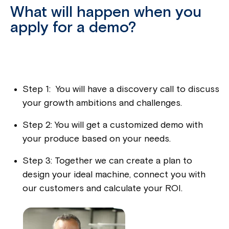
What will happen when you
apply for a demo?
Step 1: You will have a discovery call to discuss
your growth ambitions and challenges.
Step 2: You will get a customized demo with
your produce based on your needs.
Step 3: Together we can create a plan to
design your ideal machine, connect you with
our customers and calculate your ROI.