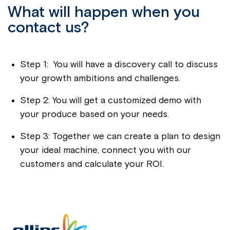
What will happen when you
contact us?
Step 1: You will have a discovery call to discuss
your growth ambitions and challenges.
Step 2: You will get a customized demo with
your produce based on your needs.
Step 3: Together we can create a plan to design
your ideal machine, connect you with our
customers and calculate your ROI.