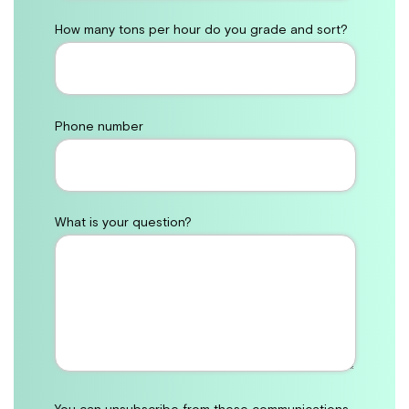
How many tons per hour do you grade and sort?
Phone number
What is your question?