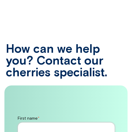
How can we help
you? Contact our
cherries specialist.
First name
*