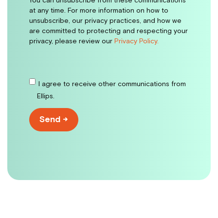
You can unsubscribe from these communications
at any time. For more information on how to
unsubscribe, our privacy practices, and how we
are committed to protecting and respecting your
privacy, please review our
Privacy Policy.
I agree to receive other communications from
Ellips.