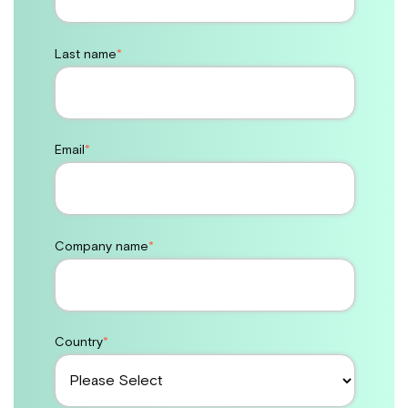
Last name
*
Email
*
Company name
*
Country
*