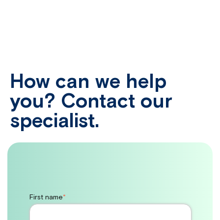
How can we help
you? Contact our
specialist.
First name
*