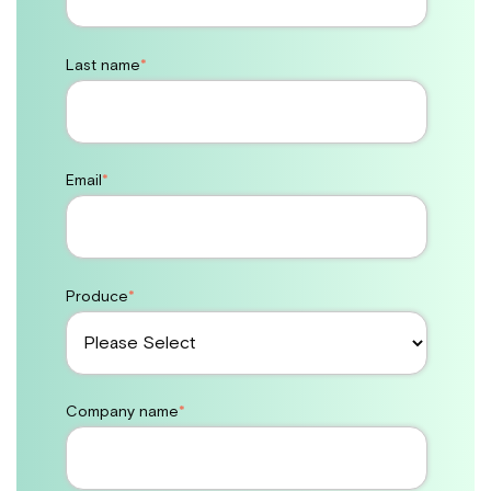
Last name
*
Email
*
Produce
*
Company name
*