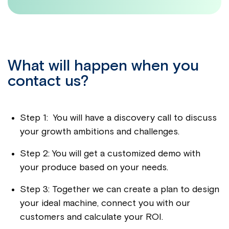
What will happen when you
contact us?
Step 1: You will have a discovery call to discuss
your growth ambitions and challenges.
Step 2: You will get a customized demo with
your produce based on your needs.
Step 3: Together we can create a plan to design
your ideal machine, connect you with our
customers and calculate your ROI.