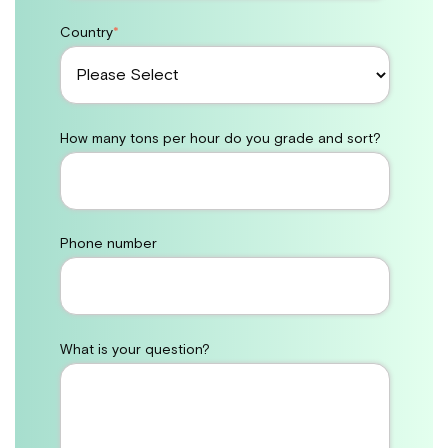
Country
*
How many tons per hour do you grade and sort?
Phone number
What is your question?