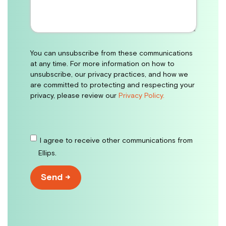
You can unsubscribe from these communications
at any time. For more information on how to
unsubscribe, our privacy practices, and how we
are committed to protecting and respecting your
privacy, please review our
Privacy Policy.
I agree to receive other communications from
Ellips.