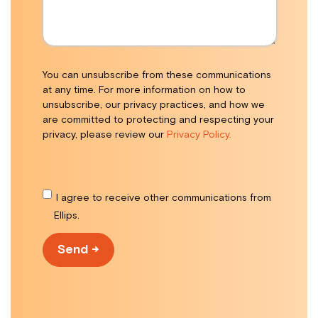
You can unsubscribe from these communications
at any time. For more information on how to
unsubscribe, our privacy practices, and how we
are committed to protecting and respecting your
privacy, please review our
Privacy Policy.
I agree to receive other communications from
Ellips.