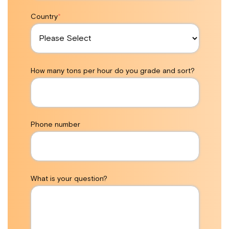
Country
*
How many tons per hour do you grade and sort?
Phone number
What is your question?