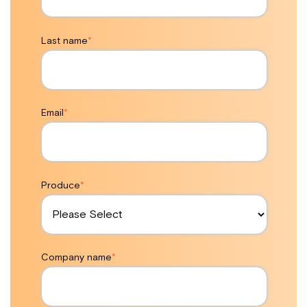
Last name
*
Email
*
Produce
*
Company name
*