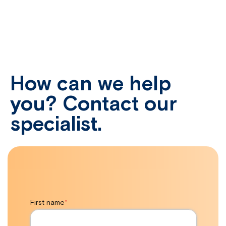
How can we help
you? Contact our
specialist.
First name
*