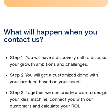
What will happen when you
contact us?
Step 1: You will have a discovery call to discuss
your growth ambitions and challenges.
Step 2: You will get a customized demo with
your produce based on your needs.
Step 3: Together we can create a plan to design
your ideal machine, connect you with our
customers and calculate your ROI.