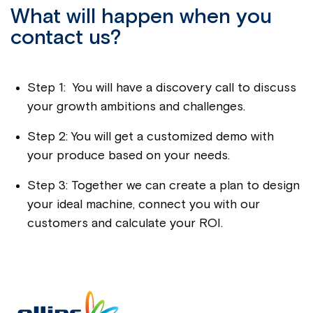
What will happen when you
contact us?
Step 1: You will have a discovery call to discuss
your growth ambitions and challenges.
Step 2: You will get a customized demo with
your produce based on your needs.
Step 3: Together we can create a plan to design
your ideal machine, connect you with our
customers and calculate your ROI.