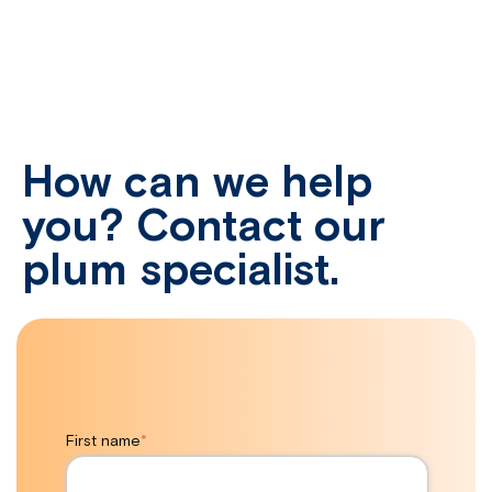
How can we help
you? Contact our
plum specialist.
First name
*