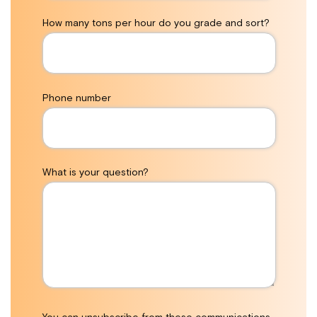
How many tons per hour do you grade and sort?
Phone number
What is your question?