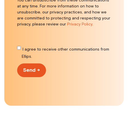
You can unsubscribe from these communications
at any time. For more information on how to
unsubscribe, our privacy practices, and how we
are committed to protecting and respecting your
privacy, please review our
Privacy Policy.
I agree to receive other communications from
Ellips.