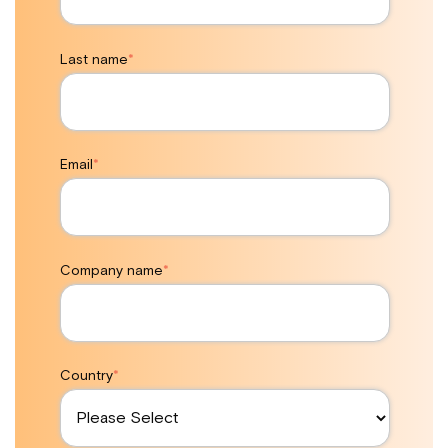
Last name
*
Email
*
Company name
*
Country
*